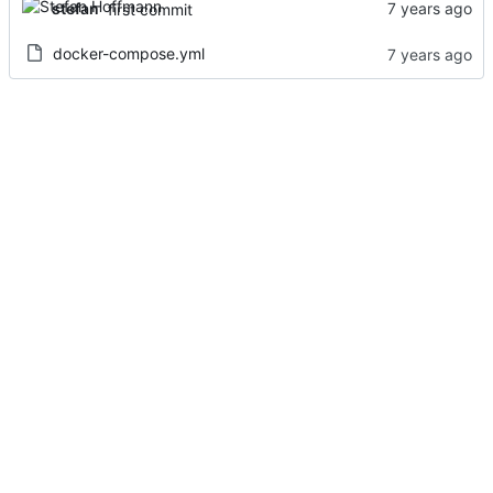
stefan
first commit
docker-compose.yml