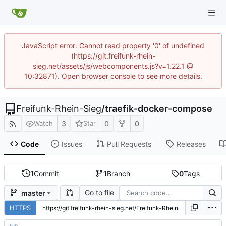
JavaScript error: Cannot read property '0' of undefined
(https://git.freifunk-rhein-
sieg.net/assets/js/webcomponents.js?v=1.22.1 @
10:32871). Open browser console to see more details.
Freifunk-Rhein-Sieg
/
traefik-docker-compose
3
0
0
Watch
Star
Code
Issues
Pull Requests
Releases
1
Commit
1
Branch
0
Tags
Go to file
master
HTTPS