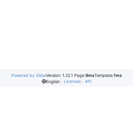
Powered by Gitea
Version: 1.22.1 Page:
9ms
Template:
1ms
Licenses
API
English