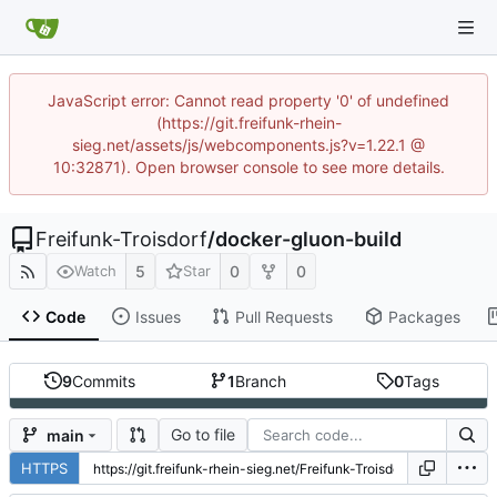
JavaScript error: Cannot read property '0' of undefined
(https://git.freifunk-rhein-
sieg.net/assets/js/webcomponents.js?v=1.22.1 @
10:32871). Open browser console to see more details.
Freifunk-Troisdorf
/
docker-gluon-build
5
0
0
Watch
Star
Code
Issues
Pull Requests
Packages
9
Commits
1
Branch
0
Tags
Go to file
main
HTTPS