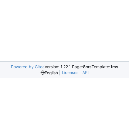
Powered by Gitea
Version: 1.22.1 Page:
8ms
Template:
1ms
Licenses
API
English