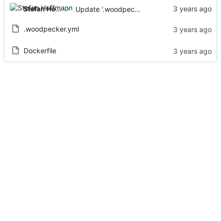
Stefan Hoffmann
Update '.woodpecker.yml'
.woodpecker.yml
Dockerfile