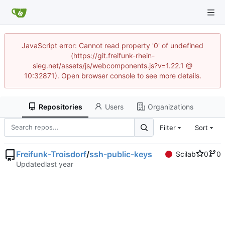
JavaScript error: Cannot read property '0' of undefined
(https://git.freifunk-rhein-
sieg.net/assets/js/webcomponents.js?v=1.22.1 @
10:32871). Open browser console to see more details.
Repositories
Users
Organizations
Filter
Sort
Freifunk-Troisdorf
/
ssh-public-keys
Scilab
0
0
Updated