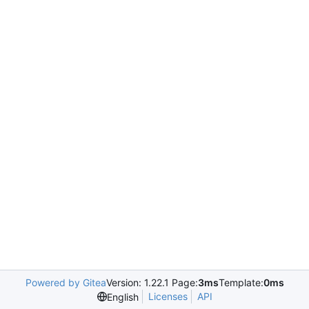
Powered by Gitea
Version: 1.22.1 Page:
3ms
Template:
0ms
Licenses
API
English