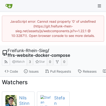
JavaScript error: Cannot read property '0' of undefined
(https://git.freifunk-rhein-
sieg.net/assets/js/webcomponents.js?v=1.22.1 @
10:32871). Open browser console to see more details.
Freifunk-Rhein-Sieg
/
ffrs-website-docker-compose
3
0
0
Watch
Star
Code
Issues
Pull Requests
Releases
Watchers
Nils
Stefa
Stinn
n