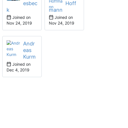
esbec
Hoff
k
mann
Joined on
Joined on
Andr
eas
Kurm
Joined on