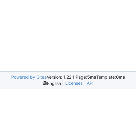
Powered by Gitea
Version: 1.22.1 Page:
5ms
Template:
0ms
Licenses
API
English