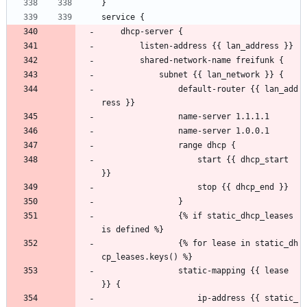
}
service {
    dhcp-server {
        listen-address {{ lan_address }}
        shared-network-name freifunk {
            subnet {{ lan_network }} {
                default-router {{ lan_add
ress }}
                name-server 1.1.1.1
                name-server 1.0.0.1
                range dhcp {
                    start {{ dhcp_start 
}}
                    stop {{ dhcp_end }}
                }
                {% if static_dhcp_leases 
is defined %}
                {% for lease in static_dh
cp_leases.keys() %}
                static-mapping {{ lease 
}} {
                    ip-address {{ static_