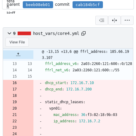
parent
commit
beeb08eb01
cab184b5cf
9
host_vars/core4.yml
View File
@ -13,15 +13,6 @@ ffrl_address: 185.66.19
3.107
ffrl_address_v6
:
2a03:2260:121:600::0/128
ffrl_net_v6
:
2a03:2260:121:600::/55
dhcp_start
:
172.16
.7
.10
dhcp_end
:
172.16
.7
.200
static_dhcp_leases:
vpn01:
mac_address
:
36
:
f3:82:18:9b:03
ip_address
:
172.16
.7
.2