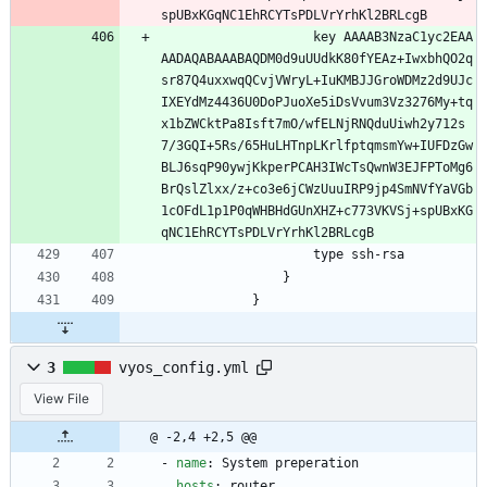
spUBxKGqNC1EhRCYTsPDLVrYrhKl2BRLcgB
                    key AAAAB3NzaC1yc2EAA
AADAQABAAABAQDM0d9uUUdkK80fYEAz+IwxbhQO2q
sr87Q4uxxwqQCvjVWryL+IuKMBJJGroWDMz2d9UJc
IXEYdMz4436U0DoPJuoXe5iDsVvum3Vz3276My+tq
x1bZWCktPa8Isft7mO/wfELNjRNQduUiwh2y712s
7/3GQI+5Rs/65HuLHTnpLKrlfptqmsmYw+IUFDzGw
BLJ6sqP90ywjKkperPCAH3IWcTsQwnW3EJFPToMg6
BrQslZlxx/z+co3e6jCWzUuuIRP9jp4SmNVfYaVGb
1cOFdL1p1P0qWHBHdGUnXHZ+c773VKVSj+spUBxKG
qNC1EhRCYTsPDLVrYrhKl2BRLcgB
                    type ssh-rsa
                }
            }
3
vyos_config.yml
View File
@ -2,4 +2,5 @@
- 
name
:
System preperation
hosts
:
router