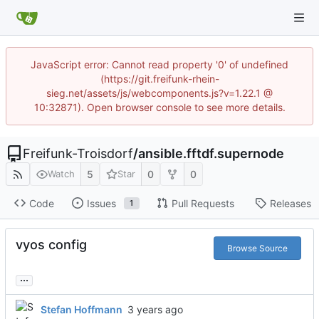
JavaScript error: Cannot read property '0' of undefined
(https://git.freifunk-rhein-
sieg.net/assets/js/webcomponents.js?v=1.22.1 @
10:32871). Open browser console to see more details.
Freifunk-Troisdorf
/
ansible.fftdf.supernode
5
0
0
Watch
Star
Code
Issues
Pull Requests
Releases
1
vyos config
Browse Source
...
Stefan Hoffmann