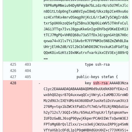
Y8PRoMpMNeiu94DyNFWgdm7bLzdzrN/o5U7MlnJlc
n8D1tLtdp0ngTxaN6VIywI8mQ/Ukxz8p2Ce49vu6o
sz4CvYhKx4mrvOSmqg9VjKcL6/rIwK7y5CWgIrddk
txrSpUHXkzoQSefgZ5Bnu3CNp0GixWV5JTHnFxCul
JAGi3TTqx7IvsJ8gpuKkeGnIgnDhFbqVOKeEEnR13
tTCJ7MgPQ+VHREQ68u73a5TfDxJd/ggnG4tQ67HOc
qxwa74+X1lv7YiJ3AvbrR7FFPNM3o5N8ZmZWhBLDa
UHrjElHkZdB/V2l2bCblWhD0INCYoskuK1dFGdf3g
QQeKOivGzKtzI0xNKutrxfvarkikxCEV3Exj889rQ
==
                    type ssh-rsa
                }
                public-keys stefan {
                    key 
ssh-rsa 
AAAAB3Nza
C1yc2EAAAADAQABAAABAQDM0d9uUUdkK80fYEAz+I
wxbhQO2qsr87Q4uxxwqQCvjVWryL+IuKMBJJGroWD
Mz2d9UJcIXEYdMz4436U0DoPJuoXe5iDsVvum3Vz3
276My+tqx1bZWCktPa8Isft7mO/wfELNjRNQduUiw
h2y712s7/3GQI+5Rs/65HuLHTnpLKrlfptqmsmYw+
IUFDzGwBLJ6sqP90ywjKkperPCAH3IWcTsQwnW3EJ
FPToMg6BrQslZlxx/z+co3e6jCWzUuuIRP9jp4SmN
VfYaVGb1cOFdL1p1P0qWHBHdGUnXHZ+c773VKVSj+