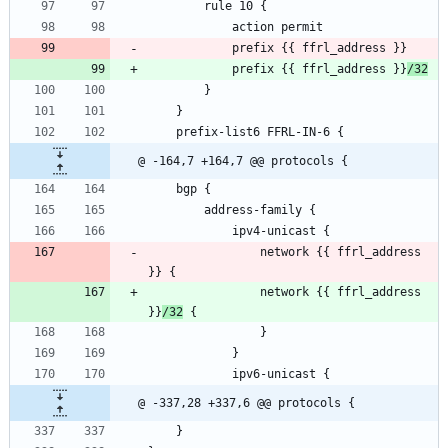
        rule 10 {
            action permit
            prefix {{ ffrl_address }}
            prefix {{ ffrl_address }}
/32
        }
    }
    prefix-list6 FFRL-IN-6 {
@ -164,7 +164,7 @@ protocols {
    bgp {
        address-family {
            ipv4-unicast {
                network {{ ffrl_address 
}} {
                network {{ ffrl_address 
}}
/32
 {
                }
            }
            ipv6-unicast {
@ -337,28 +337,6 @@ protocols {
    }