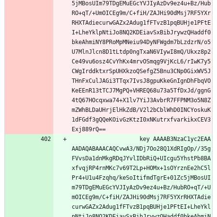
5jMBosUIm79TDgEMuEGcYVJIyAzDv9ez4u+Bz/Hub
RO+qT/+UmOICEg9m/C+fiH/ZAJHi90dMsj7RF5YXr
RHXTAdiecurwGAZx2Adug1fFTvzB1pqBUHje1PFtE
I+LheYklpNtiJo8NQ2KDEiavSxBibJrywzQHaddf0
bkeAhmiNY8PRoMpMNeiu94DyNFWgdm7bLzdzrN/o5
U7MlnJlcn8D1tLtdp0ngTxaN6VIywI8mQ/Ukxz8p2
Ce49vu6osz4CvYhKx4mrvOSmqg9VjKcL6/rIwK7y5
CWgIrddktxrSpUHXkzoQSefgZ5Bnu3CNp0GixWV5J
THnFxCulJAGi3TTqx7IvsJ8gpuKkeGnIgnDhFbqVO
KeEEnR13tTCJ7MgPQ+VHREQ68u73a5TfDxJd/ggnG
4tQ67HOcqxwa74+X1lv7YiJ3AvbrR7FFPNM3o5N8Z
mZWhBLDaUHrjElHkZdB/V2l2bCblWhD0INCYoskuK
1dFGdf3gQQeKOivGzKtzI0xNKutrxfvarkikxCEV3
Exj889rQ==
                    key AAAAB3NzaC1yc2EAA
AADAQABAAACAQCvwA3/NDj7Oo28Q1XdRIgOp//35g
FVvsDa1dnMkgRDqJYvlIDbRiQ+UIcgu5YhstPb8BA
xfvqjRP4rnMKc7v69T2Lp+HOMx+1sOYrznEe2hC5l
Pr4+U1u4Fzqhq/keSoItifmdTgrE+01Zc5jMBosUI
m79TDgEMuEGcYVJIyAzDv9ez4u+Bz/HubRO+qT/+U
mOICEg9m/C+fiH/ZAJHi90dMsj7RF5YXrRHXTAdie
curwGAZx2Adug1fFTvzB1pqBUHje1PFtEI+LheYkl
pNtiJo8NQ2KDEiavSxBibJrywzQHaddf0bkeAhmiN