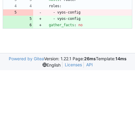
roles:
- 
vyos-config
- 
vyos-config
gather_facts
:
no
Powered by Gitea
Version: 1.22.1 Page:
26ms
Template:
14ms
Licenses
API
English