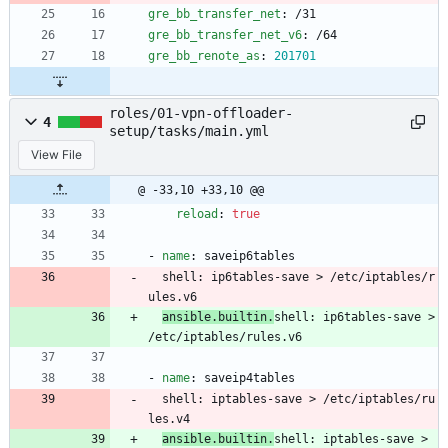
gre_bb_transfer_net
:
/31
gre_bb_transfer_net_v6
:
/64
gre_bb_renote_as
:
201701
roles/01-vpn-offloader-
4
setup/tasks/main.yml
View File
@ -33,10 +33,10 @@
reload
:
true
- 
name
:
saveip6tables
shell
:
ip6tables-save > /etc/iptables/r
ules.v6
ansible.builtin.
shell
:
ip6tables-save > 
/etc/iptables/rules.v6
- 
name
:
saveip4tables
shell
:
iptables-save > /etc/iptables/ru
les.v4
ansible.builtin.
shell
:
iptables-save > 