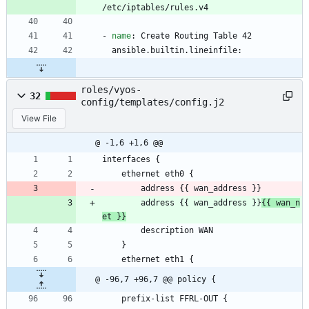
/etc/iptables/rules.v4
- 
name
:
Create Routing Table 42
ansible.builtin.lineinfile:
roles/vyos-
32
config/templates/config.j2
View File
@ -1,6 +1,6 @@
interfaces {
    ethernet eth0 {
        address {{ wan_address }}
        address {{ wan_address }}
{{ wan_n
et }}
        description WAN
    }
    ethernet eth1 {
@ -96,7 +96,7 @@ policy {
    prefix-list FFRL-OUT {