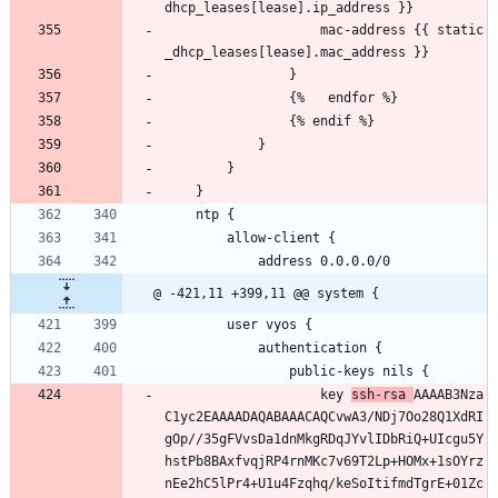
dhcp_leases[lease].ip_address }}
                    mac-address {{ static
_dhcp_leases[lease].mac_address }}
                }
                {%   endfor %}
                {% endif %}
            }
        }
    }
    ntp {
        allow-client {
            address 0.0.0.0/0
@ -421,11 +399,11 @@ system {
        user vyos {
            authentication {
                public-keys nils {
                    key 
ssh-rsa 
AAAAB3Nza
C1yc2EAAAADAQABAAACAQCvwA3/NDj7Oo28Q1XdRI
gOp//35gFVvsDa1dnMkgRDqJYvlIDbRiQ+UIcgu5Y
hstPb8BAxfvqjRP4rnMKc7v69T2Lp+HOMx+1sOYrz
nEe2hC5lPr4+U1u4Fzqhq/keSoItifmdTgrE+01Zc