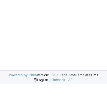
Powered by Gitea
Version: 1.22.1 Page:
5ms
Template:
0ms
Licenses
API
English