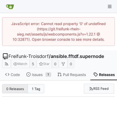
JavaScript error: Cannot read property '0' of undefined
(https://git.freifunk-rhein-
sieg.net/assets/js/webcomponents.js?v=1.22.1 @
10:32871). Open browser console to see more details.
Freifunk-Troisdorf
/
ansible.fftdf.supernode
5
0
0
Watch
Star
Code
Issues
Pull Requests
Releases
1
RSS Feed
0 Releases
1 Tag